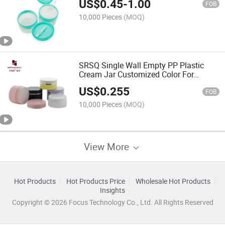
US$
0.45
-
1.00
FOB
10,000 Pieces
(MOQ)
SRSQ Single Wall Empty PP Plastic
Cream Jar Customized Color For
Cosmetic Facial Cream
US$
0.255
FOB
10,000 Pieces
(MOQ)
View More
Hot Products
Hot Products Price
Wholesale Hot Products
Insights
Copyright © 2026 Focus Technology Co., Ltd. All Rights Reserved