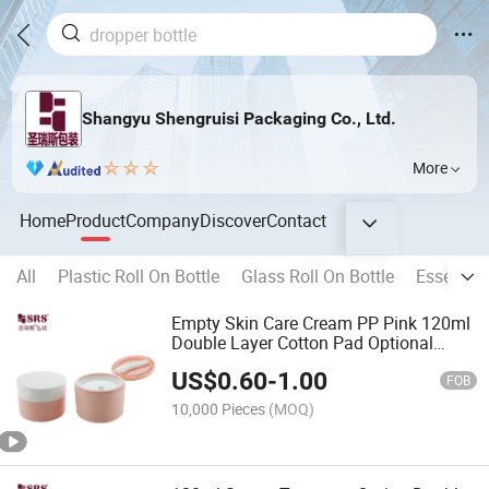
Shangyu Shengruisi Packaging Co., Ltd.
More
Home
Product
Company
Discover
Contact
All
Plastic Roll On Bottle
Glass Roll On Bottle
Essential 
Empty Skin Care Cream PP Pink 120ml
Double Layer Cotton Pad Optional
Spoon & Tweezers Cosmetic Jar
US$
0.60
-
1.00
FOB
10,000 Pieces
(MOQ)