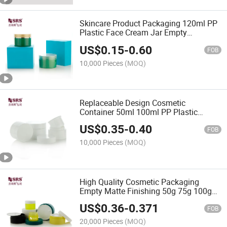
Skincare Product Packaging 120ml PP
Plastic Face Cream Jar Empty
Container
US$
0.15
-
0.60
FOB
10,000 Pieces
(MOQ)
Replaceable Design Cosmetic
Container 50ml 100ml PP Plastic
Cosmetic Jars
US$
0.35
-
0.40
FOB
10,000 Pieces
(MOQ)
High Quality Cosmetic Packaging
Empty Matte Finishing 50g 75g 100g
120g 150g PP Plastic Cream Jars
US$
0.36
-
0.371
FOB
20,000 Pieces
(MOQ)