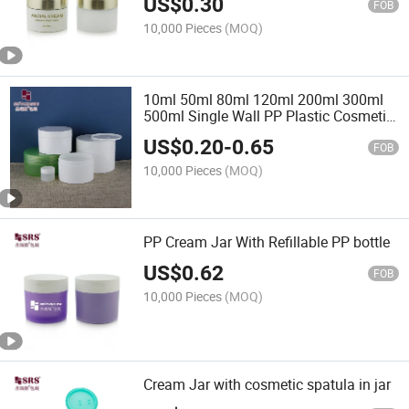
US$
0.30
FOB
10,000 Pieces
(MOQ)
10ml 50ml 80ml 120ml 200ml 300ml
500ml Single Wall PP Plastic Cosmetic
Cream Skincare Jar SRS Brand SRSC
US$
0.20
-
0.65
Model
FOB
10,000 Pieces
(MOQ)
PP Cream Jar With Refillable PP bottle
US$
0.62
FOB
10,000 Pieces
(MOQ)
Cream Jar with cosmetic spatula in jar