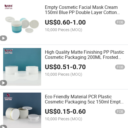
Empty Cosmetic Facial Mask Cream
150ml Blue PP Double Layer Cotton
Pad Storage Jar With Spoon Tweezers
US$
0.60
-
1.00
Optional
FOB
10,000 Pieces
(MOQ)
High Quality Matte Finishing PP Plastic
Cosmetic Packaging 200ML Frosted
Cream Jars
US$
0.51
-
0.70
FOB
10,000 Pieces
(MOQ)
Eco Friendly Material PCR Plastic
Cosmetic Packaging 5oz 150ml Empty
Skincare Cream Jars
US$
0.15
-
0.60
FOB
10,000 Pieces
(MOQ)