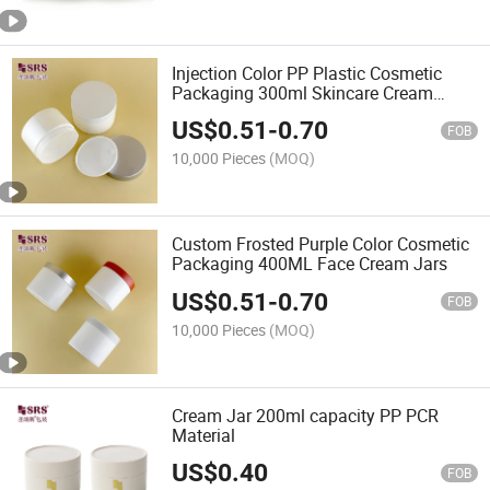
Injection Color PP Plastic Cosmetic
Packaging 300ml Skincare Cream
Product Jars Empty Container
US$
0.51
-
0.70
FOB
10,000 Pieces
(MOQ)
Custom Frosted Purple Color Cosmetic
Packaging 400ML Face Cream Jars
US$
0.51
-
0.70
FOB
10,000 Pieces
(MOQ)
Cream Jar 200ml capacity PP PCR
Material
US$
0.40
FOB