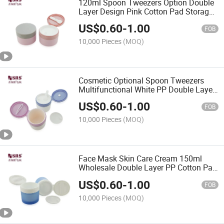
120ml Spoon Tweezers Option Double
Layer Design Pink Cotton Pad Storage
PP Cosmetic Jar
US$
0.60
-
1.00
FOB
10,000 Pieces
(MOQ)
Cosmetic Optional Spoon Tweezers
Multifunctional White PP Double Layer
Cotton Pad Container
US$
0.60
-
1.00
FOB
10,000 Pieces
(MOQ)
Face Mask Skin Care Cream 150ml
Wholesale Double Layer PP Cotton Pad
Box Custom Cosmetic Jar With
US$
0.60
-
1.00
Removable Spoon Tweezers
FOB
10,000 Pieces
(MOQ)