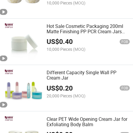
10,000 Pieces
(MOQ)
Hot Sale Cosmetic Packaging 200ml
Matte Finishing PP PCR Cream Jars
Empty Skincare Product Container
US$
0.40
FOB
10,000 Pieces
(MOQ)
Different Capacity Single Wall PP
Cream Jar
US$
0.20
FOB
20,000 Pieces
(MOQ)
Clear PET Wide Opening Cream Jar for
Exfoliating Body Balm