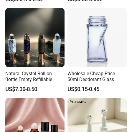
Cosmetic Bottle Roll on 3ml
Screw Vial
Natural Crystal Roll-on
Wholesale Cheap Price
Bottle Empty Refillable
50ml Deodorant Glass
Essential Oil Perfume Roller
Perfume Oil Roll on Bottle
US$7.30-8.50
US$0.15-0.45
Antiperspirant Roller Bottle