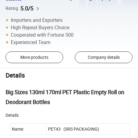
5.0/5
Rating
Importers and Exporters
High Repeat Buyers Choice
Cooperated with Fortune 500
Experienced Team
More products
Company details
Details
Big Sizes 130ml 170ml PET Plastic Empty Roll on
Deodorant Bottles
Details:
Name:
PET43 (SRS PACKAGING)