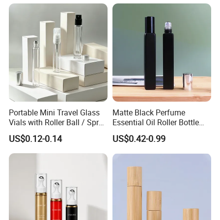
Portable Mini Travel Glass
Matte Black Perfume
Vials with Roller Ball / Spray
Essential Oil Roller Bottle
Pump Packaging Box
10ml Rectangle Shape Roll
US$0.12-0.14
US$0.42-0.99
on Bottle