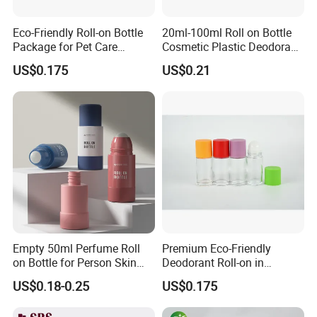
Eco-Friendly Roll-on Bottle
20ml-100ml Roll on Bottle
Package for Pet Care
Cosmetic Plastic Deodorant
Solutions
Roll on Bottle
US$0.175
US$0.21
Empty 50ml Perfume Roll
Premium Eco-Friendly
on Bottle for Person Skin
Deodorant Roll-on in
Care Packaging
Elegant Glass Bottle
US$0.18-0.25
US$0.175