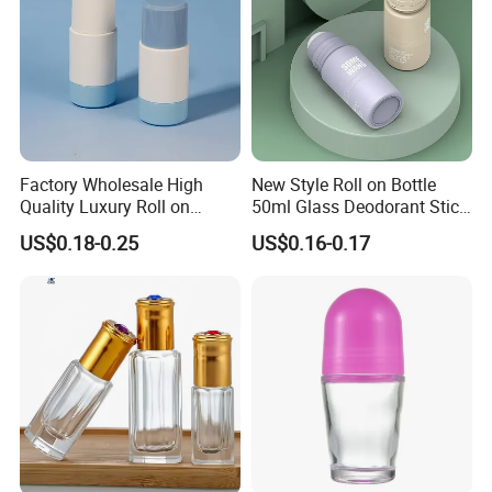
Factory Wholesale High
New Style Roll on Bottle
Quality Luxury Roll on
50ml Glass Deodorant Stick
Bottles Deodorant Bottle for
Container Packaging with
US$0.18-0.25
US$0.16-0.17
Person Care
Ball