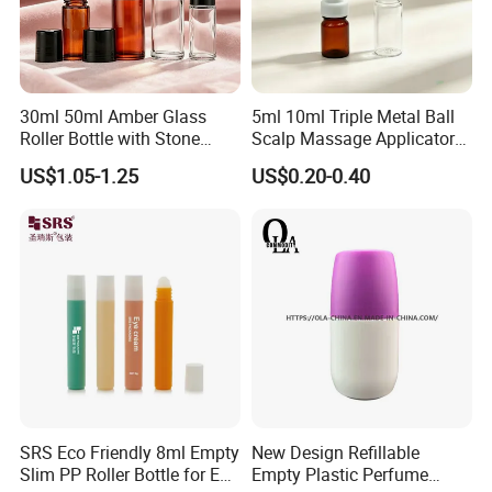
30ml 50ml Amber Glass
5ml 10ml Triple Metal Ball
Roller Bottle with Stone
Scalp Massage Applicator
Roller
Bottle for Hair Growth Oil
US$1.05-1.25
US$0.20-0.40
Serum Cosmetic Packaging
SRS Eco Friendly 8ml Empty
New Design Refillable
Slim PP Roller Bottle for Eye
Empty Plastic Perfume