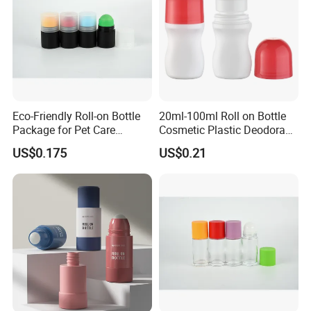
Eco-Friendly Roll-on Bottle
20ml-100ml Roll on Bottle
Package for Pet Care
Cosmetic Plastic Deodorant
Solutions
Roll on Bottle
US$0.175
US$0.21