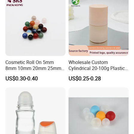
Cosmetic Roll On 5mm
Wholesale Custom
8mm 10mm 20mm 25mm
Cylindrical 20-100g Plastic
25.4mm 35.56mm Stainless
Empty Deodorant Container
US$0.30-0.40
US$0.25-0.28
Metal Steel color Jadestone
with Sunscreen Cap Roll-on
Glass Jade Massager Stone
Cosmetic Packaging Bottle
1" 1.14" 1.4" Plastic Hollow
Roller Ball