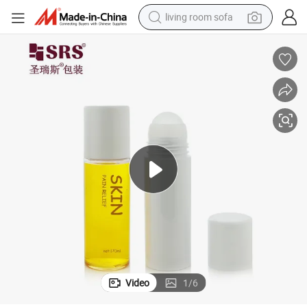
living room sofa
pullover hoody
earbud
electric scooter
powder
reagent
electric bike
basketball shoe
Video
1
/
6