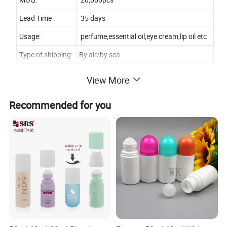
Lead Time :
35 days
Usage:
perfume,essential oil,eye cream,lip oil etc
Type of shipping:
By air/by sea
Type of payment:
T/T / Western/Union/MoneyGram/PayPal
View More
Sample:
Free sample available
Recommended for you