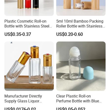
Plastic Cosmetic Roll-on
5ml 10ml Bamboo Packing
Bottle with Stainless Steel
Roller Bottle with Stainless
Roller Ball
Steel Roller Balls
US$0.35-0.37
US$0.20-0.60
Manufacturer Directly
Clear Plastic Roll-on
Supply Glass Liquor
Perfume Bottle with Blue
Perfume Diffuser Oil
Dome Cap, Standard Model
US$0.0176-0.02
US$0.05-0.052