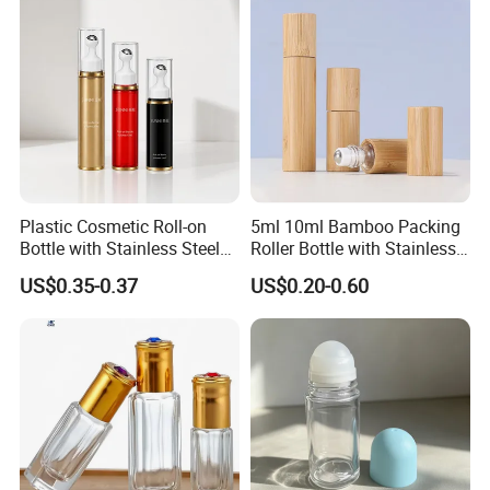
Our Faith:
1) Respect Every Customer, Maximize customer's Profit
Our Service Philosophy:
2) Give best service, Give fast response, Give quick action
Plastic Cosmetic Roll-on
5ml 10ml Bamboo Packing
Bottle with Stainless Steel
Roller Bottle with Stainless
Roller Ball
Steel Roller Balls
US$0.35-0.37
US$0.20-0.60
FAQ
Payment:
We usually accept T/T,L/C, please send email to negotiate
payment term if you cannot accept T/T or L/C