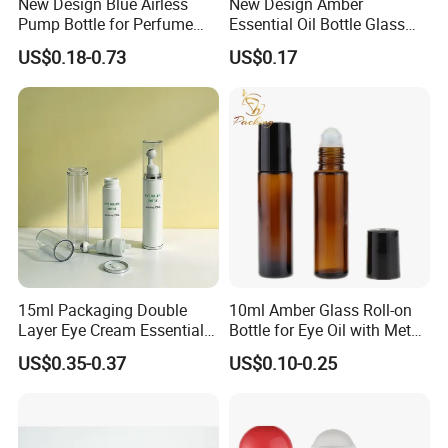
New Design Blue Airless
New Design Amber
Pump Bottle for Perfume
Essential Oil Bottle Glass
and Cream
Roll On Bottle With TP
US$0.18-0.73
US$0.17
theftproof plastic cap with
Steel Jade Roller Ball Skin
Care Cosmetic Packaging
15ml Packaging Double
10ml Amber Glass Roll-on
Layer Eye Cream Essential
Bottle for Eye Oil with Metal
Oil Stainless Ball Airless
Ball
US$0.35-0.37
US$0.10-0.25
Roll-on Bottle