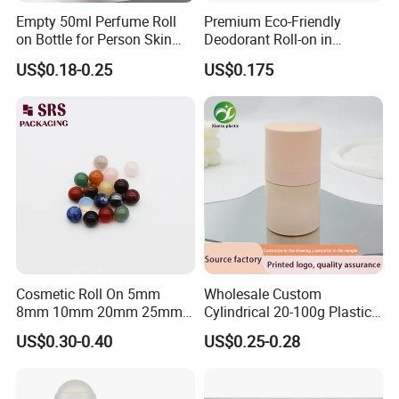
Empty 50ml Perfume Roll
Premium Eco-Friendly
on Bottle for Person Skin
Deodorant Roll-on in
Care Packaging
Elegant Glass Bottle
US$0.18-0.25
US$0.175
Other product
Hight(mm)
Volume
Diameter(mm)
PP Cap/Alu cap
Ball available
2ml
14
55/58
Glass/steel
3ml(A)
14
68/71
Glass/steel
3mnl(B)
16
49/56
Glass/PP/steel
Cosmetic Roll On 5mm
Wholesale Custom
5ml
16
69/76
Glass/PP/steel
8mm 10mm 20mm 25mm
Cylindrical 20-100g Plastic
25.4mm 35.56mm Stainless
Empty Deodorant Container
US$0.30-0.40
US$0.25-0.28
Metal Steel color Jadestone
with Sunscreen Cap Roll-on
7ml
16
89/96
Glass/PP/steel
Glass Jade Massager Stone
Cosmetic Packaging Bottle
1" 1.14" 1.4" Plastic Hollow
8ml
16
99/106
Glass/PP/steel