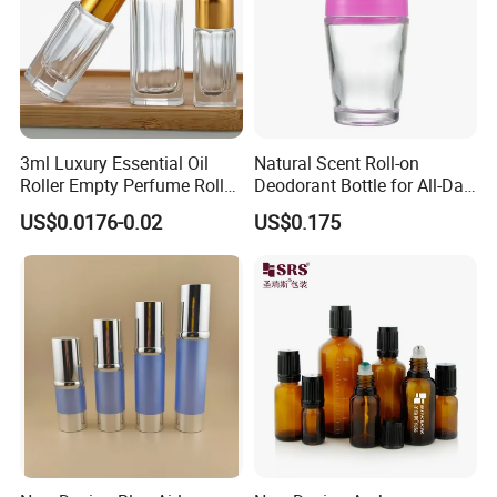
3ml Luxury Essential Oil
Natural Scent Roll-on
Roller Empty Perfume Roller
Deodorant Bottle for All-Day
Massage Dabbing Sample
Protection
US$0.0176-0.02
US$0.175
Glass Bottles with Plastic
Screw Cap