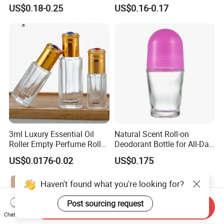
Bottles Deodorant Bottle for
Container Packaging with
US$0.18-0.25
US$0.16-0.17
Person Care
Ball
3ml Luxury Essential Oil
Natural Scent Roll-on
Roller Empty Perfume Roller
Deodorant Bottle for All-Day
Massage Dabbing Sample
Protection
US$0.0176-0.02
US$0.175
Glass Bottles with Plastic
Screw Cap
Haven't found what you're looking for?
Post sourcing request
Send Inquiry
Chat Now