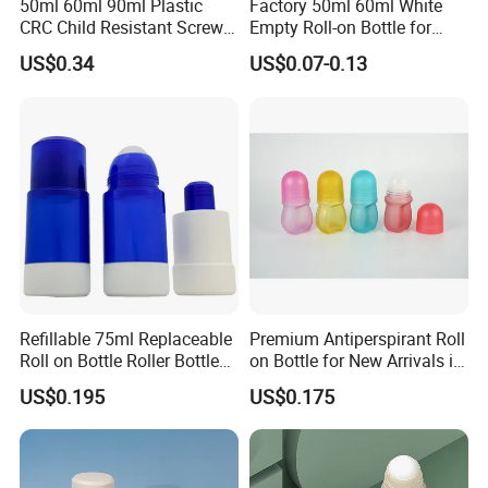
50ml 60ml 90ml Plastic
Factory 50ml 60ml White
CRC Child Resistant Screw
Empty Roll-on Bottle for
Cap deodorant Roll On
Essential Oil
US$0.34
US$0.07-0.13
Tamper Evident Cap
Essential Oil Perfume Glass
Frangance Cosmetic
Dropper Roller Bottle
Refillable 75ml Replaceable
Premium Antiperspirant Roll
Roll on Bottle Roller Bottle
on Bottle for New Arrivals in
Deodorant Stick Plastic
2026
US$0.195
US$0.175
Stainless Steel Metal Ball