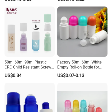
Refillable Roll on Oil
Bottle Cosmetic Packaging
Perfume Glass Bottle
The Company Information
50ml 60ml 90ml Plastic
Factory 50ml 60ml White
CRC Child Resistant Screw
Empty Roll-on Bottle for
Cap deodorant Roll On
Essential Oil
US$0.34
US$0.07-0.13
Tamper Evident Cap
Essential Oil Perfume Glass
Frangance Cosmetic
Dropper Roller Bottle