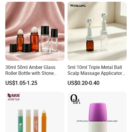
Monday to Saturday.
Packaging shown:
30ml 50ml Amber Glass
5ml 10ml Triple Metal Ball
Roller Bottle with Stone
Scalp Massage Applicator
Roller
Bottle for Hair Growth Oil
US$1.05-1.25
US$0.20-0.40
Serum Cosmetic Packaging