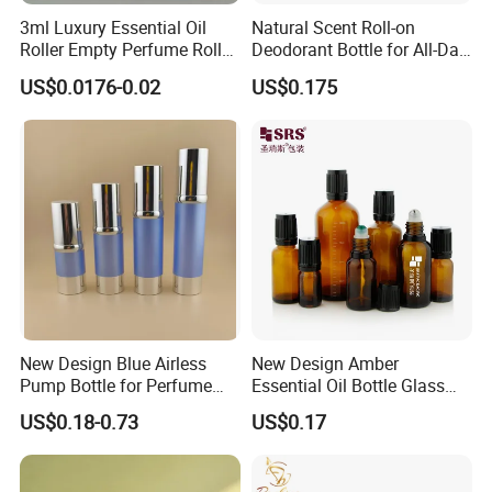
3ml Luxury Essential Oil
Natural Scent Roll-on
Roller Empty Perfume Roller
Deodorant Bottle for All-Day
Massage Dabbing Sample
Protection
US$0.0176-0.02
US$0.175
Glass Bottles with Plastic
Screw Cap
New Design Blue Airless
New Design Amber
Pump Bottle for Perfume
Essential Oil Bottle Glass
and Cream
Roll On Bottle With TP
US$0.18-0.73
US$0.17
theftproof plastic cap with
Steel Jade Roller Ball Skin
Care Cosmetic Packaging