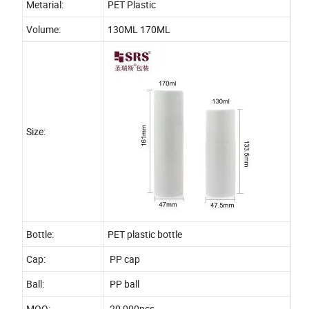
Metarial:
PET Plastic
Volume:
130ML 170ML
Size:
Bottle:
PET plastic bottle
Cap:
PP cap
Ball:
PP ball
MOQ:
20,000pcs