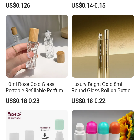
Serum
Essential Oil Roll-on Bottles
US$0.126
US$0.14-0.15
10ml Rose Gold Glass
Luxury Bright Gold 8ml
Portable Refillable Perfume
Round Glass Roll on Bottle
Spray Bottle Empty
for Essential Oil Perfume
US$0.18-0.28
US$0.18-0.22
Refillable Roll on Oil
Bottle Cosmetic Packaging
Perfume Glass Bottle