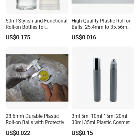
50ml Stylish and Functional
High-Quality Plastic Roll-on
Roll-on Bottles for
Balls: 25.4mm to 35.56mm
Deodorant Use
Options
US$0.175
US$0.016
28.6mm Durable Plastic
3ml 5ml 10ml 15ml 20ml
Roll-on Balls with Protective
30ml 35ml Plastic Cosmetic
Housing for Deodorant
Roller Bottle for Eye Serum
US$0.022
US$0.15
Usage
Cream