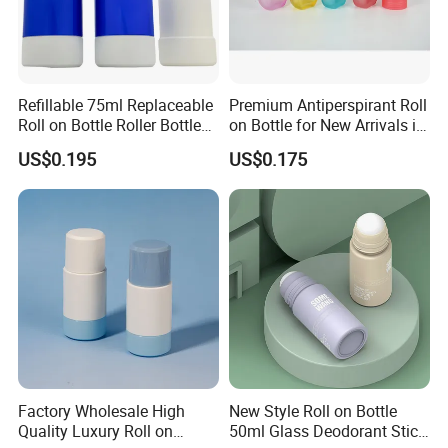
Refillable 75ml Replaceable
Premium Antiperspirant Roll
Roll on Bottle Roller Bottle
on Bottle for New Arrivals in
Deodorant Stick Plastic
2026
US$0.195
US$0.175
Stainless Steel Metal Ball
Factory Wholesale High
New Style Roll on Bottle
Quality Luxury Roll on
50ml Glass Deodorant Stick