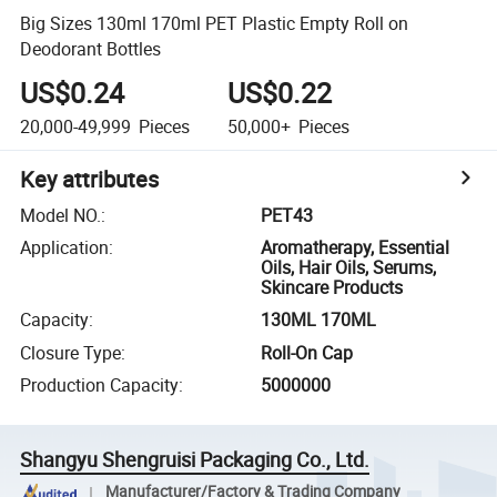
Big Sizes 130ml 170ml PET Plastic Empty Roll on
Deodorant Bottles
US$0.24
US$0.22
20,000-49,999
Pieces
50,000+
Pieces
Key attributes
Model NO.
:
PET43
Application
:
Aromatherapy, Essential
Oils, Hair Oils, Serums,
Skincare Products
Capacity
:
130ML 170ML
Closure Type
:
Roll-On Cap
Production Capacity
:
5000000
Shangyu Shengruisi Packaging Co., Ltd.
Manufacturer/Factory & Trading Company