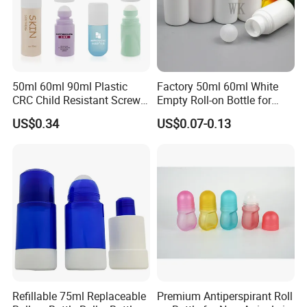
50ml 60ml 90ml Plastic
Factory 50ml 60ml White
CRC Child Resistant Screw
Empty Roll-on Bottle for
Cap deodorant Roll On
Essential Oil
US$0.34
US$0.07-0.13
Tamper Evident Cap
Essential Oil Perfume Glass
Frangance Cosmetic
Dropper Roller Bottle
Refillable 75ml Replaceable
Premium Antiperspirant Roll