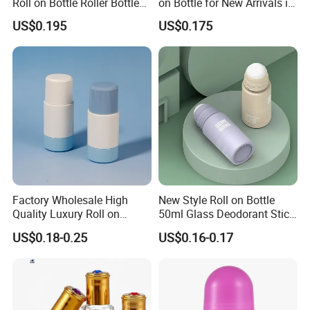
Roll on Bottle Roller Bottle
on Bottle for New Arrivals in
Deodorant Stick Plastic
2026
US$0.195
US$0.175
Stainless Steel Metal Ball
product show
SRS Roll On Bottles show:
Factory Wholesale High
New Style Roll on Bottle
Quality Luxury Roll on
50ml Glass Deodorant Stick
Bottles Deodorant Bottle for
Container Packaging with
US$0.18-0.25
US$0.16-0.17
Person Care
Ball