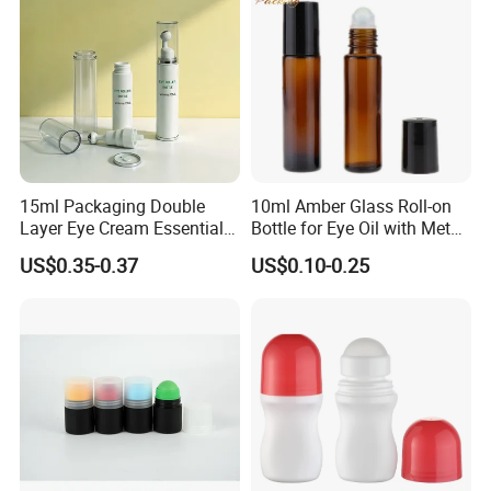
15ml Packaging Double
10ml Amber Glass Roll-on
Layer Eye Cream Essential
Bottle for Eye Oil with Metal
Oil Stainless Ball Airless
Ball
US$0.35-0.37
US$0.10-0.25
Roll-on Bottle