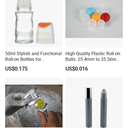
Roller Ball
10ml
19
89/92
Glass/PP/steel
12ml
19
99/102
Glass/PP/steel
15ml
19
114/117
Glass/PP/steel
16ml
22
95/98
Glass/PP/steel
20ml
22
113/116
Glass/PP/steel
50ml Stylish and Functional
High-Quality Plastic Roll-on
Roll-on Bottles for
Balls: 25.4mm to 35.56mm
30ml
26
114/117
Glass/PP/steel
Deodorant Use
Options
US$0.175
US$0.016
35ml
26
127/130
Glass/PP/steel
PRODUCT DESCRIPTION&PICTURE SHOWED
Our Services
Quality Control:
1. we can process different effect including frosting, color coating,