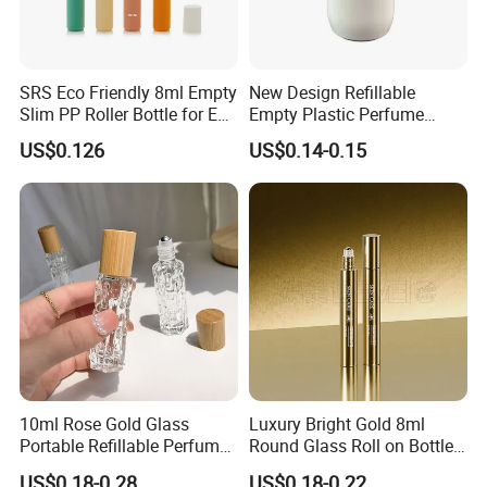
SRS Eco Friendly 8ml Empty
New Design Refillable
Slim PP Roller Bottle for Eye
Empty Plastic Perfume
Serum
Essential Oil Roll-on Bottles
US$0.126
US$0.14-0.15
10ml Rose Gold Glass
Luxury Bright Gold 8ml
Portable Refillable Perfume
Round Glass Roll on Bottle
Spray Bottle Empty
for Essential Oil Perfume
US$0.18-0.28
US$0.18-0.22