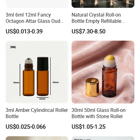
3ml 6ml 12ml Fancy
Natural Crystal Roll-on
Octagon Attar Glass Oud
Bottle Empty Refillable
Attar Perfume Tester Bottles
Essential Oil Perfume Roller
US$0.013-0.39
US$7.30-8.50
for Oud Oil with Roller
3ml Amber Cylindrical Roller
30ml 50ml Glass Roll-on
Bottle
Bottle with Stone Roller
US$0.025-0.066
US$1.05-1.25