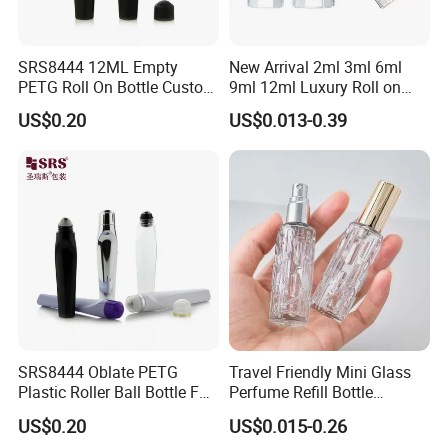
SRS8444 12ML Empty
New Arrival 2ml 3ml 6ml
PETG Roll On Bottle Custom
9ml 12ml Luxury Roll on
Metal Roller Ball Eye Serum
Perfume Glass Bottle Roller
US$0.20
US$0.013-0.39
Packaging
Bottle with Package
SRS8444 Oblate PETG
Travel Friendly Mini Glass
Plastic Roller Ball Bottle For
Perfume Refill Bottle
Eye Serum Massage
Leakproof Atomizer for
US$0.20
US$0.015-0.26
Applicator
Fragrance Subpackaging