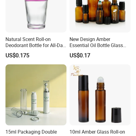
mason jars wholesale
quality warranty for 60days after shipment
SERVICE NOTICE:
Our working time is from 8:00 am to 23:00 pm.
Monday to Saturday.
Natural Scent Roll-on
New Design Amber
Deodorant Bottle for All-Day
Essential Oil Bottle Glass
Packaging shown:
Protection
Roll On Bottle With TP
US$0.175
US$0.17
theftproof plastic cap with
Steel Jade Roller Ball Skin
Care Cosmetic Packaging
15ml Packaging Double
10ml Amber Glass Roll-on