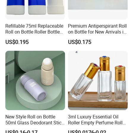
Refillable 75ml Replaceable
Premium Antiperspirant Roll
Roll on Bottle Roller Bottle
on Bottle for New Arrivals in
Deodorant Stick Plastic
2026
US$0.195
US$0.175
Stainless Steel Metal Ball
New Style Roll on Bottle
3ml Luxury Essential Oil
50ml Glass Deodorant Stick
Roller Empty Perfume Roller
Container Packaging with
Massage Dabbing Sample
US$0.16-0.17
US$0.0176-0.02