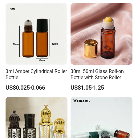
Other product
3ml Amber Cylindrical Roller
30ml 50ml Glass Roll-on
Bottle
Bottle with Stone Roller
Hight(mm)
US$0.025-0.066
US$1.05-1.25
Volume
Diameter(mm)
PP Cap/Alu cap
Ball available
2ml
14
55/58
Glass/steel
3ml(A)
14
68/71
Glass/steel
3mnl(B)
16
49/56
Glass/PP/steel