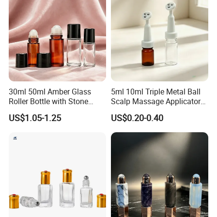
30ml 50ml Amber Glass
5ml 10ml Triple Metal Ball
Roller Bottle with Stone
Scalp Massage Applicator
Roller
Bottle for Hair Growth Oil
US$1.05-1.25
US$0.20-0.40
Serum Cosmetic Packaging