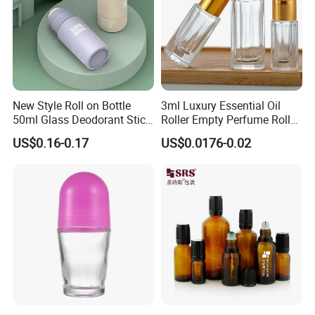
New Style Roll on Bottle
3ml Luxury Essential Oil
50ml Glass Deodorant Stick
Roller Empty Perfume Roller
Container Packaging with
Massage Dabbing Sample
US$0.16-0.17
US$0.0176-0.02
Ball
Glass Bottles with Plastic
Screw Cap