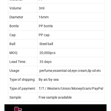
Volume:
3ml
Diameter
16mm
Bottle:
PP bottle
Cap:
PP cap
Ball:
Steel ball
MOQ:
20,000pcs
Lead Time :
35 days
Usage:
perfume,essential oil,eye cream,lip oil etc
Type of shipping:
By air/by sea
Type of payment:
T/T / Western/Union/MoneyGram/PayPal
Sample:
Free sample available