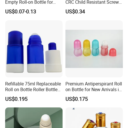
Empty Roll-on Bottle for
CRC Child Resistant Screw
Essential Oil
Cap deodorant Roll On
US$0.07-0.13
US$0.34
Tamper Evident Cap
Essential Oil Perfume Glass
Frangance Cosmetic
Dropper Roller Bottle
Refillable 75ml Replaceable
Premium Antiperspirant Roll
Roll on Bottle Roller Bottle
on Bottle for New Arrivals in
Deodorant Stick Plastic
2026
US$0.195
US$0.175
Stainless Steel Metal Ball