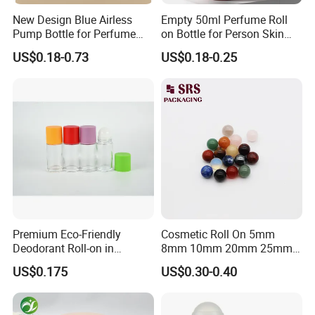
New Design Blue Airless
Empty 50ml Perfume Roll
Pump Bottle for Perfume
on Bottle for Person Skin
and Cream
Care Packaging
US$0.18-0.73
US$0.18-0.25
Premium Eco-Friendly
Cosmetic Roll On 5mm
Deodorant Roll-on in
8mm 10mm 20mm 25mm
Elegant Glass Bottle
25.4mm 35.56mm Stainless
US$0.175
US$0.30-0.40
Metal Steel color Jadestone
Glass Jade Massager Stone
1" 1.14" 1.4" Plastic Hollow