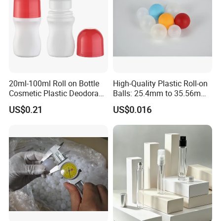
20ml-100ml Roll on Bottle
High-Quality Plastic Roll-on
Cosmetic Plastic Deodorant
Balls: 25.4mm to 35.56mm
Roll on Bottle
Options
US$0.21
US$0.016