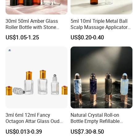
30ml 50ml Amber Glass
5ml 10ml Triple Metal Ball
Roller Bottle with Stone
Scalp Massage Applicator
Roller
Bottle for Hair Growth Oil
US$1.05-1.25
US$0.20-0.40
Serum Cosmetic Packaging
3ml 6ml 12ml Fancy
Natural Crystal Roll-on
Octagon Attar Glass Oud
Bottle Empty Refillable
Attar Perfume Tester Bottles
Essential Oil Perfume Roller
US$0.013-0.39
US$7.30-8.50
for Oud Oil with Roller