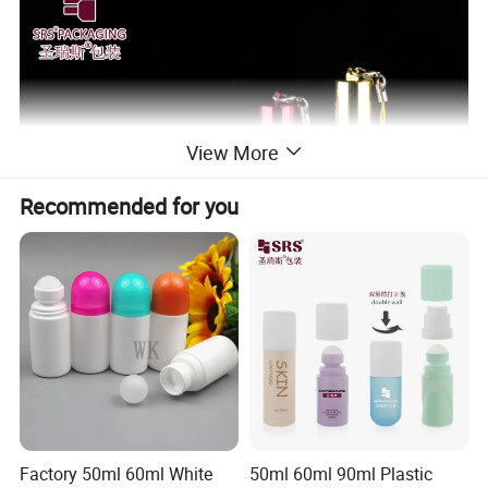
View More
Recommended for you
Factory 50ml 60ml White
50ml 60ml 90ml Plastic