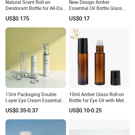
Natural Scent Roll-on
New Design Amber
Deodorant Bottle for All-Day
Essential Oil Bottle Glass
Protection
Roll On Bottle With TP
US$0.175
US$0.17
theftproof plastic cap with
Steel Jade Roller Ball Skin
Care Cosmetic Packaging
15ml Packaging Double
10ml Amber Glass Roll-on
Layer Eye Cream Essential
Bottle for Eye Oil with Metal
Oil Stainless Ball Airless
Ball
US$0.35-0.37
US$0.10-0.25
Roll-on Bottle