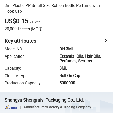
3ml Plastic PP Small Size Roll on Bottle Perfume with
Hook Cap
US$0.15
/
Piece
20,000
Pieces
(MOQ)
Key attributes
Model NO.
:
DH-3ML
Application
:
Essential Oils, Hair Oils,
Perfumes, Serums
Capacity
:
3ML
Closure Type
:
Roll-On Cap
Production Capacity
:
5000000
Shangyu Shengruisi Packaging Co., Ltd.
Manufacturer/Factory & Trading Company