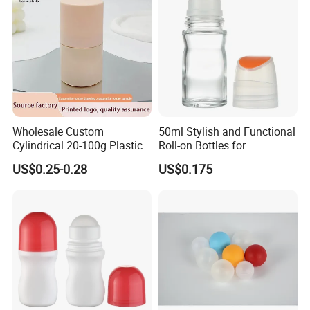
Roller Ball
Wholesale Custom
50ml Stylish and Functional
Cylindrical 20-100g Plastic
Roll-on Bottles for
Empty Deodorant Container
Deodorant Use
US$0.25-0.28
US$0.175
with Sunscreen Cap Roll-on
Cosmetic Packaging Bottle