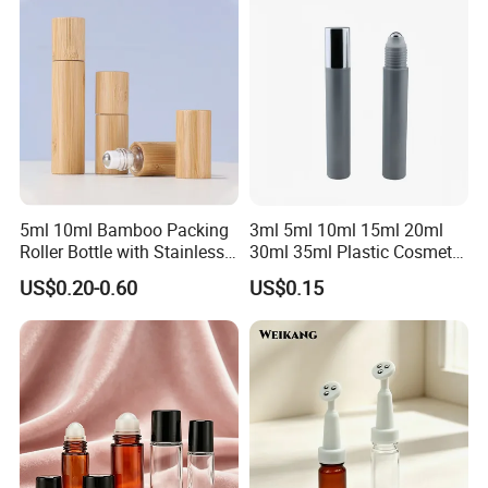
5ml 10ml Bamboo Packing
3ml 5ml 10ml 15ml 20ml
Roller Bottle with Stainless
30ml 35ml Plastic Cosmetic
Steel Roller Balls
Roller Bottle for Eye Serum
US$0.20-0.60
US$0.15
Cream