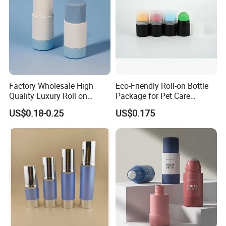
Factory Wholesale High
Eco-Friendly Roll-on Bottle
Quality Luxury Roll on
Package for Pet Care
Bottles Deodorant Bottle for
Solutions
US$0.18-0.25
US$0.175
Person Care