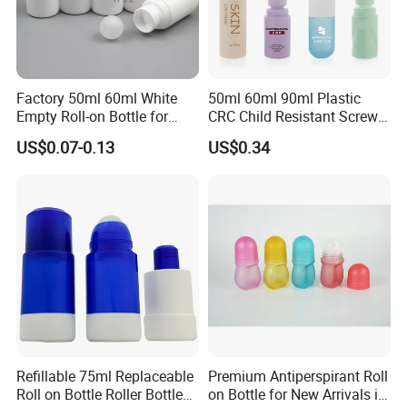
wholesale
Quality control from pre-production, in-production to after-
inspection for cheap eco mason jars wholesale
Factory 50ml 60ml White
50ml 60ml 90ml Plastic
Empty Roll-on Bottle for
CRC Child Resistant Screw
Essential Oil
Cap deodorant Roll On
Our Faith:
US$0.07-0.13
US$0.34
Tamper Evident Cap
Essential Oil Perfume Glass
1) Respect Every Customer, Maximize customer's Profit
Frangance Cosmetic
Dropper Roller Bottle
Our Service Philosophy:
2) Give best service, Give fast response, Give quick action
FAQ
Refillable 75ml Replaceable
Premium Antiperspirant Roll
Payment:
Roll on Bottle Roller Bottle
on Bottle for New Arrivals in