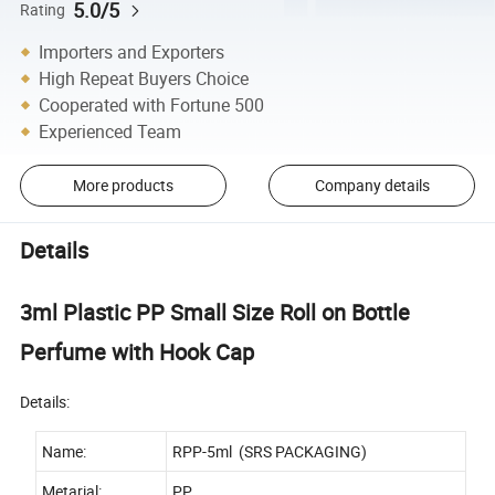
5.0/5
Rating
Importers and Exporters
High Repeat Buyers Choice
Cooperated with Fortune 500
Experienced Team
More products
Company details
Details
3ml Plastic PP Small Size Roll on Bottle
Perfume with Hook Cap
Details:
Name:
RPP-5ml (SRS PACKAGING)
Metarial:
PP