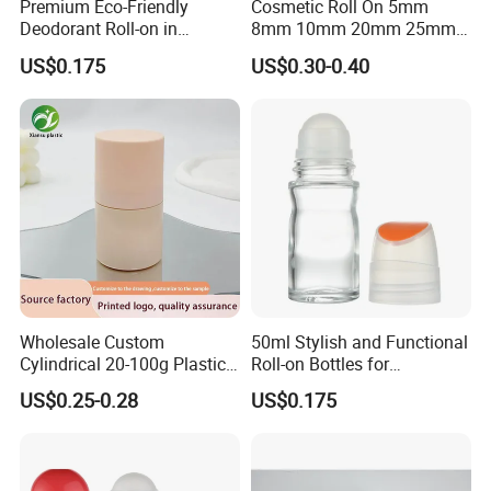
Premium Eco-Friendly
Cosmetic Roll On 5mm
Deodorant Roll-on in
8mm 10mm 20mm 25mm
Elegant Glass Bottle
25.4mm 35.56mm Stainless
US$0.175
US$0.30-0.40
Metal Steel color Jadestone
Glass Jade Massager Stone
1" 1.14" 1.4" Plastic Hollow
Roller Ball
Wholesale Custom
50ml Stylish and Functional
Cylindrical 20-100g Plastic
Roll-on Bottles for
Empty Deodorant Container
Deodorant Use
US$0.25-0.28
US$0.175
with Sunscreen Cap Roll-on
Cosmetic Packaging Bottle