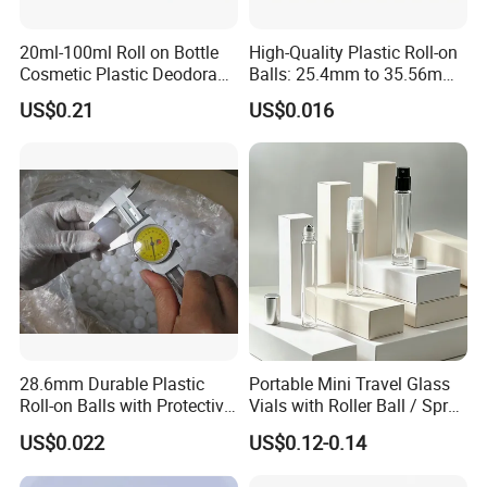
20ml-100ml Roll on Bottle
High-Quality Plastic Roll-on
Cosmetic Plastic Deodorant
Balls: 25.4mm to 35.56mm
Roll on Bottle
Options
US$0.21
US$0.016
SRS Roll On Bottles show:
28.6mm Durable Plastic
Portable Mini Travel Glass
Roll-on Balls with Protective
Vials with Roller Ball / Spray
Housing for Deodorant
Pump Packaging Box
US$0.022
US$0.12-0.14
Usage