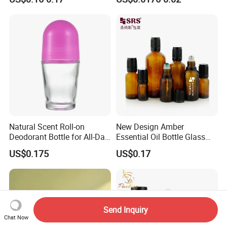
Ball
Glass Bottles with Plastic
Screw Cap
Natural Scent Roll-on
New Design Amber
Deodorant Bottle for All-Day
Essential Oil Bottle Glass
Protection
Roll On Bottle With TP
US$0.175
US$0.17
theftproof plastic cap with
Steel Jade Roller Ball Skin
Care Cosmetic Packaging
Send Inquiry
Chat Now