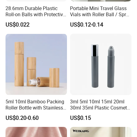
28.6mm Durable Plastic
Portable Mini Travel Glass
Roll-on Balls with Protective
Vials with Roller Ball / Spray
Housing for Deodorant
Pump Packaging Box
US$0.022
US$0.12-0.14
Usage
5ml 10ml Bamboo Packing
3ml 5ml 10ml 15ml 20ml
Roller Bottle with Stainless
30ml 35ml Plastic Cosmetic
Steel Roller Balls
Roller Bottle for Eye Serum
US$0.20-0.60
US$0.15
Cream