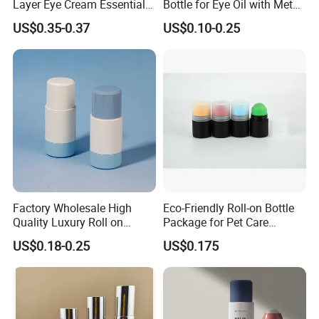
Layer Eye Cream Essential
Bottle for Eye Oil with Metal
Oil Stainless Ball Airless
Ball
US$0.35-0.37
US$0.10-0.25
Roll-on Bottle
Factory Wholesale High
Eco-Friendly Roll-on Bottle
Quality Luxury Roll on
Package for Pet Care
Bottles Deodorant Bottle for
Solutions
US$0.18-0.25
US$0.175
Person Care