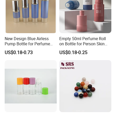
New Design Blue Airless
Empty 50ml Perfume Roll
Pump Bottle for Perfume
on Bottle for Person Skin
and Cream
Care Packaging
US$0.18-0.73
US$0.18-0.25
The Company Information