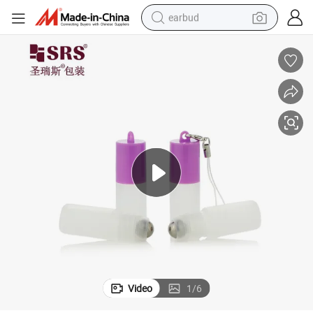
earbud
alloy wheel
wheel loader
reagent
crawler excavator
farm tractor
tshirt
container house
Video
1
/
6