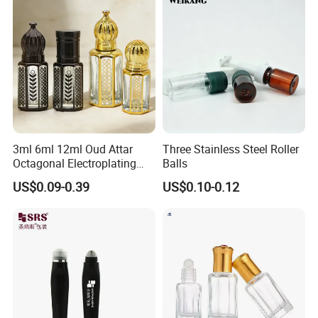
3ml 6ml 12ml Oud Attar
Three Stainless Steel Roller
Octagonal Electroplating
Balls
Golden Deodorant Empty
US$0.09-0.39
US$0.10-0.12
Aromatherapy Glass Roll-on
Bottles Container
Manufacturer