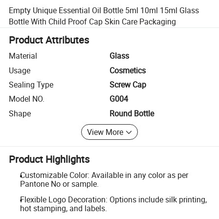
Empty Unique Essential Oil Bottle 5ml 10ml 15ml Glass
Bottle With Child Proof Cap Skin Care Packaging
Product Attributes
Material
Glass
Usage
Cosmetics
Sealing Type
Screw Cap
Model NO.
G004
Shape
Round Bottle
View More
Product Highlights
Customizable Color: Available in any color as per
Pantone No or sample.
Flexible Logo Decoration: Options include silk printing,
hot stamping, and labels.