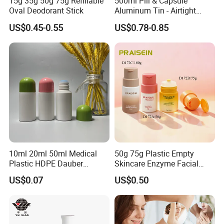
15g 35g 50g 75g Refillable
500ml Pill & Capsule
Oval Deodorant Stick
Aluminum Tin - Airtight
Container for Medicine and
US$0.45-0.55
US$0.78-0.85
Vitamin Storage
10ml 20ml 50ml Medical
50g 75g Plastic Empty
Plastic HDPE Dauber
Skincare Enzyme Facial
Sponge Applicator Liniment
Cleansing Powder Bottles
US$0.07
US$0.50
Bottle