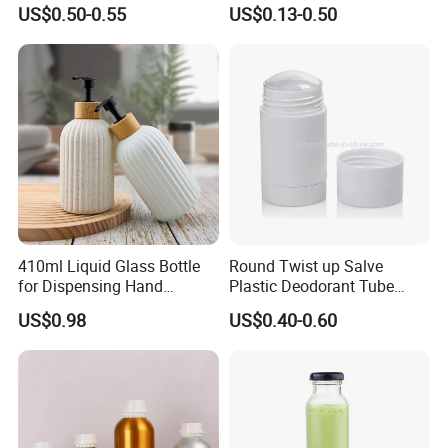
Tube Cosmetic Packaging
Cleansing Lotion
US$0.50-0.55
US$0.13-0.50
Solid Fragrance Tube
Bottle/Shower Gel
Creamy Blush Tube for
Bottle/Lotion Pump Bottle
Color Makeup Cosmetic
Packaging
Packaging & Shipping
410ml Liquid Glass Bottle
Round Twist up Salve
for Dispensing Hand
Plastic Deodorant Tube
Sanitizer, Press-Type Empty
15ml 30ml 50ml 75g Black
US$0.98
US$0.40-0.60
Bottle
White Clear Empty Plastic
Deodorant Stick Container