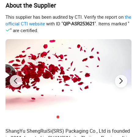
About the Supplier
This supplier has been audited by CTI. Verify the report on
the
official CTI website
with ID "
QIP-ASR253621
". Items marked "
" are certified.
ShangYu ShengRuiSi(SRS) Packaging Co., Ltd is founded