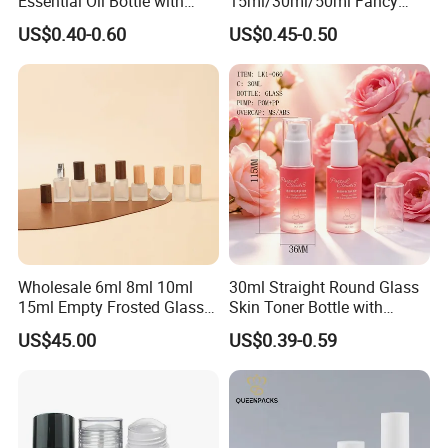
Essential Oil Bottle with
15ml/30ml/50ml Fancy
Tamper Proof Cap
Design Airless Bottle
US$0.40-0.60
US$0.45-0.50
Cosmetic Lotion Airless
Pump Bottle for Beauty
Packaging
Wholesale 6ml 8ml 10ml
30ml Straight Round Glass
15ml Empty Frosted Glass
Skin Toner Bottle with
Travel Portable Mini Mini
20/410 Fqc Spray Pump
US$45.00
US$0.39-0.59
Perfume Essential Oil Roll
and Overcap Custom
on Bottle
Surface Finishing Cosmetic
Packaging OEM