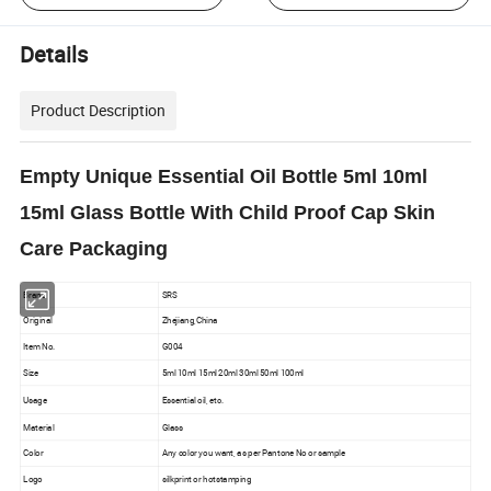
Details
Product Description
Empty Unique Essential Oil Bottle 5ml 10ml
15ml Glass Bottle With Child Proof Cap Skin
Care Packaging
Brand
SRS
Original
Zhejiang,China
Item No.
G004
Size
5ml 10ml 15ml 20ml 30ml 50ml 100ml
Usage
Essential oil, etc.
Material
Glass
Color
Any color you want, as per Pantone No or sample
Logo
silkprint or hotstamping