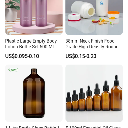
Plastic Large Empty Body
38mm Neck Finish Food
Lotion Bottle Set 500 Ml
Grade High Density Round
Body Pink Lotion Bottles
Plastic Bottle with Matte
US$0.095-0.10
US$0.15-0.23
Packaging with Pump
Skin