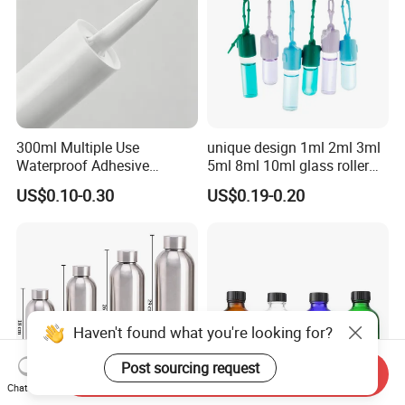
300ml Multiple Use
unique design 1ml 2ml 3ml
Waterproof Adhesive
5ml 8ml 10ml glass roller
Caulking HDPE Plastic
roll on Essential oil Perfume
US$0.10-0.30
US$0.19-0.20
Cartridge for Industry
Fragrance bottle with
Sealant Packaging
silicone cap custom color
Haven't found what you're looking for?
Post sourcing request
Send Inquiry
Chat Now