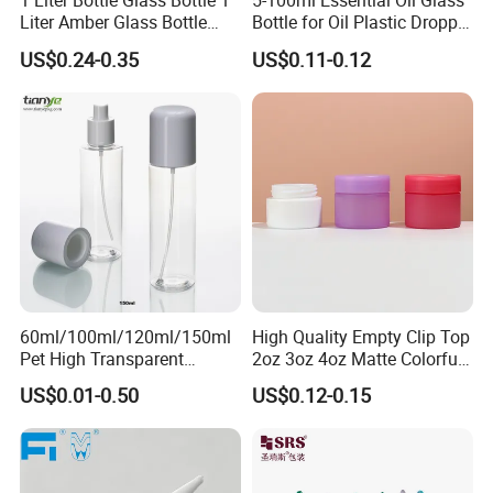
1 Liter Bottle Glass Bottle 1
5-100ml Essential Oil Glass
Liter Amber Glass Bottle
Bottle for Oil Plastic Dropper
with Lid
Cap
US$0.24-0.35
US$0.11-0.12
60ml/100ml/120ml/150ml
High Quality Empty Clip Top
Pet High Transparent
2oz 3oz 4oz Matte Colorful
Essence Water Mist Pump
Glass Jar Bottle Jar with Lid
US$0.01-0.50
US$0.12-0.15
Bottle
Child Proof Lids