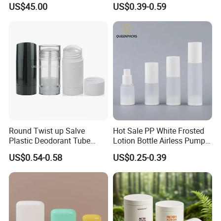
US$45.00
US$0.39-0.59
Perfume Essential Oil Roll
and Overcap Custom
on Bottle
Surface Finishing Cosmetic
Packaging OEM
Round Twist up Salve
Hot Sale PP White Frosted
Plastic Deodorant Tube
Lotion Bottle Airless Pump
75ml 75g 2.5oz Black White
Bottle
US$0.54-0.58
US$0.25-0.39
Clear Empty Plastic
Deodorant Stick Container