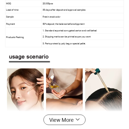
MOQ
20,000pcs
Lead of time
35 days after deposit and approval samples
Sample
Free in stock color
Payment
50% deposit, the balance before shippment
1. Standard exported corrugated carton and well belted
2. Shipping marks can be printed as per you want
Product's Packing
3. Parts protect by poly bag or special pallet.
View More