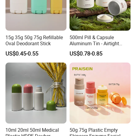
15g 35g 50g 75g Refillable
500ml Pill & Capsule
Oval Deodorant Stick
Aluminum Tin - Airtight
Container for Medicine and
US$0.45-0.55
US$0.78-0.85
Vitamin Storage
10ml 20ml 50ml Medical
50g 75g Plastic Empty