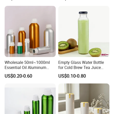
Deodorant Stick Container
Wholesale 50ml~1000ml
Empty Glass Water Bottle
Essential Oil Aluminum
for Cold Brew Tea Juice
Bottles High Quality with
Milk Coffee with Metal Lid
US$0.20-0.60
US$0.10-0.80
Tamper Proof Lid Cap
250ml 310ml 500ml 16oz