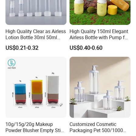
High Quality Clear as Airless
High Quality 150ml Elegant
Lotion Bottle 30ml 50ml
Airless Bottle with Pump for
100ml
Liquid Storage
US$0.21-0.32
US$0.40-0.60
10g/15g/20g Makeup
Customized Cosmetic
Powder Blusher Empty Stick
Packaging Pet 500/1000ml