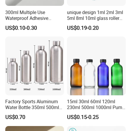
300ml Multiple Use
unique design 1ml 2ml 3ml
Waterproof Adhesive
5ml 8ml 10ml glass roller
Caulking HDPE Plastic
roll on Essential oil Perfume
US$0.10-0.30
US$0.19-0.20
Cartridge for Industry
Fragrance bottle with
Sealant Packaging
silicone cap custom color
Factory Sports Aluminum
15ml 30ml 60ml 120ml
Water Bottle 350ml 500ml
230ml 500ml 1000ml Pump
750ml 1000ml with Cap and
Spray Bottle Clear Green
US$0.70
US$0.15-0.25
Ring
Blue Boston Round
Essential Oil Bottle Amber
Serum Dropper Bottle