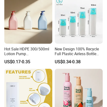
Hot Sale HDPE 300/500ml
New Design 100% Recycle
Lotion Pump
Full Plastic Airless Bottle
Bottle/Cosmetic Packaging
30ml/50ml/80ml/100ml
US$0.17-0.35
US$0.34-0.38
Bottle
Customized Color Cosmetic
Packaging Bottle