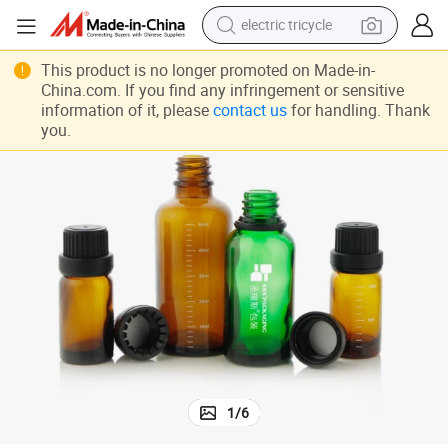
electric tricycle
racing motorcycle
 Proof Cap Skin Care Packaging
Empty Unique Essential Oil Bottle 5ml 10ml 15ml Glass Bottle With Child
This product is no longer promoted on Made-in-
China.com. If you find any infringement or sensitive
crawler excavator
information of it, please
contact us
for handling. Thank
weight loss capsule
you.
pullover hoody
powder
farm tractor
man watch
1
/
6