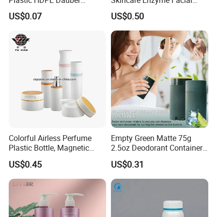
Plastic HDPE Dauber
Skincare Enzyme Facial
Sponge Applicator Liniment
Cleansing Powder Bottles
US$0.07
US$0.50
Bottle
Colorful Airless Perfume
Empty Green Matte 75g
Plastic Bottle, Magnetic
2.5oz Deodorant Container
Airless Bottle
for Sunscreen Cream,
US$0.45
US$0.31
Lipstick, Moisturizer