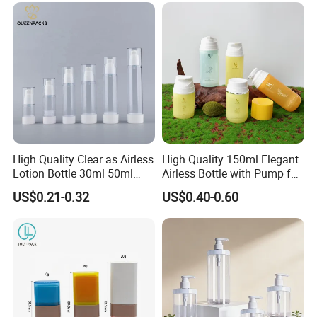
Products, Wide Mouth
Recyclable Jar
High Quality Clear as Airless
High Quality 150ml Elegant
Lotion Bottle 30ml 50ml
Airless Bottle with Pump for
100ml
Liquid Storage
US$0.21-0.32
US$0.40-0.60