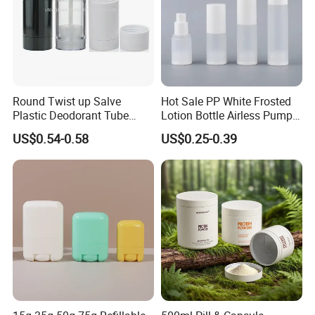
Round Twist up Salve
Hot Sale PP White Frosted
Plastic Deodorant Tube
Lotion Bottle Airless Pump
75ml 75g 2.5oz Black White
Bottle
US$0.54-0.58
US$0.25-0.39
Clear Empty Plastic
Deodorant Stick Container