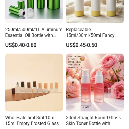
250ml/500ml/1L Aluminum
Replaceable
Essential Oil Bottle with
15ml/30ml/50ml Fancy
Tamper Proof Cap
Design Airless Bottle
US$0.40-0.60
US$0.45-0.50
Cosmetic Lotion Airless
Pump Bottle for Beauty
Packaging
Wholesale 6ml 8ml 10ml
30ml Straight Round Glass
15ml Empty Frosted Glass
Skin Toner Bottle with
Travel Portable Mini Mini
20/410 Fqc Spray Pump