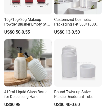
10g/15g/20g Makeup
Customized Cosmetic
Powder Blusher Empty Stick
Packaging Pet 500/1000ml
Tube Cosmetic Packaging
Cleansing Lotion
US$0.50-0.55
US$0.13-0.50
Solid Fragrance Tube
Bottle/Shower Gel
Creamy Blush Tube for
Bottle/Lotion Pump Bottle
Color Makeup Cosmetic
Packaging
410ml Liquid Glass Bottle
Round Twist up Salve
for Dispensing Hand
Plastic Deodorant Tube
Sanitizer, Press-Type Empty
15ml 30ml 50ml 75g Black
US$0.98
US$0.40-0.60
Bottle
White Clear Empty Plastic