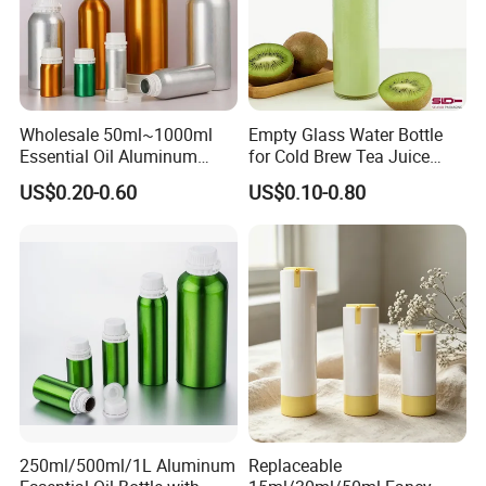
Company Profile
Wholesale 50ml~1000ml
Empty Glass Water Bottle
Essential Oil Aluminum
for Cold Brew Tea Juice
Bottles High Quality with
Milk Coffee with Metal Lid
US$0.20-0.60
US$0.10-0.80
Tamper Proof Lid Cap
250ml 310ml 500ml 16oz
250ml/500ml/1L Aluminum
Replaceable