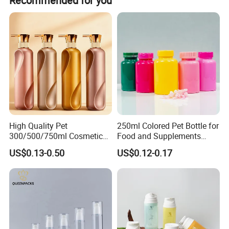
Recommended for you
customization options.
High Quality Pet
250ml Colored Pet Bottle for
300/500/750ml Cosmetic
Food and Supplements
Packaging
Food-Grade Plastic
US$0.13-0.50
US$0.12-0.17
Bottle/Conditioner
Container for Capsules,
Bottle/Body Wash Bottle
Candy, Vitamins, and Herbal
Products, Wide Mouth
Recyclable Jar