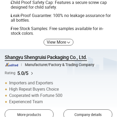
Child Proof Safety Cap: Features a secure screw cap
designed for child safety.
Leak-Proof Guarantee: 100% no leakage assurance for
all bottles.
Free Stock Samples: Free samples available for in-
stock colors.
View More
Shangyu Shengruisi Packaging Co., Ltd.
Manufacturer/Factory & Trading Company
5.0/5
Rating
Importers and Exporters
High Repeat Buyers Choice
Cooperated with Fortune 500
Experienced Team
More products
Company details