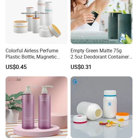
Colorful Airless Perfume
Empty Green Matte 75g
Plastic Bottle, Magnetic
2.5oz Deodorant Container
Airless Bottle
for Sunscreen Cream,
US$0.45
US$0.31
Lipstick, Moisturizer