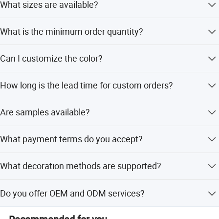
What sizes are available?
Available sizes include 5ml, 10ml, 15ml, 20ml, 30ml,
What is the minimum order quantity?
50ml, and 100ml.
The MOQ is 20,000 pieces.
Can I customize the color?
Yes, any color is available as per Pantone No or sample.
How long is the lead time for custom orders?
It takes 35 days after deposit and approval of samples.
Are samples available?
Yes, free samples are available for in-stock colors.
What payment terms do you accept?
Payment terms are 50% deposit, with the balance paid
What decoration methods are supported?
before shipment.
We support silk printing, hot stamping, injection, painting,
Do you offer OEM and ODM services?
metalized, and labels.
Yes, we welcome OEM and ODM services with flexible