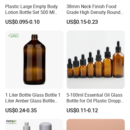
Plastic Large Empty Body
38mm Neck Finish Food
Lotion Bottle Set 500 Ml
Grade High Density Round
Body Pink Lotion Bottles
Plastic Bottle with Matte
US$0.095-0.10
US$0.15-0.23
Packaging with Pump
Skin
1 Liter Bottle Glass Bottle 1
5-100ml Essential Oil Glass
Liter Amber Glass Bottle
Bottle for Oil Plastic Dropper
with Lid
Cap
US$0.24-0.35
US$0.11-0.12