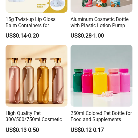
15g Twist-up Lip Gloss
Aluminum Cosmetic Bottle
Balm Containers for
with Plastic Lotion Pump
Deodorant, Solid Perfume,
for Cosmetic Packing
US$0.14-0.20
US$0.28-1.00
Sunscreen
High Quality Pet
250ml Colored Pet Bottle for
300/500/750ml Cosmetic
Food and Supplements
Packaging
Food-Grade Plastic
US$0.13-0.50
US$0.12-0.17
Bottle/Conditioner
Container for Capsules,
Bottle/Body Wash Bottle
Candy, Vitamins, and Herbal