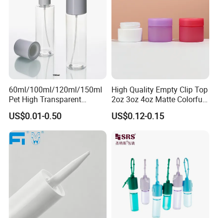
60ml/100ml/120ml/150ml
High Quality Empty Clip Top
Pet High Transparent
2oz 3oz 4oz Matte Colorful
Essence Water Mist Pump
Glass Jar Bottle Jar with Lid
US$0.01-0.50
US$0.12-0.15
Bottle
Child Proof Lids