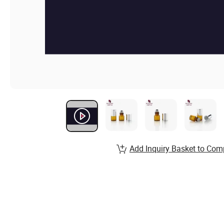
Add Inquiry Basket to Com