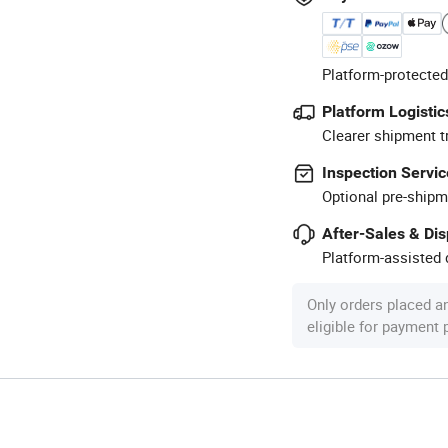
Platform-protected
Platform Logistic
Clearer shipment t
Inspection Servic
Optional pre-shipm
After-Sales & Di
Platform-assisted d
Only orders placed a
eligible for payment