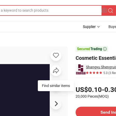
Supplier
Buye
On Amber Vial

Cosmetic Essentia
Shangyu Shengruis
5.0
(3 Re
Pricing
Find similar items
US$0.10-0.3
20,000 Pieces(MOQ)
Contact Supplier
Send In