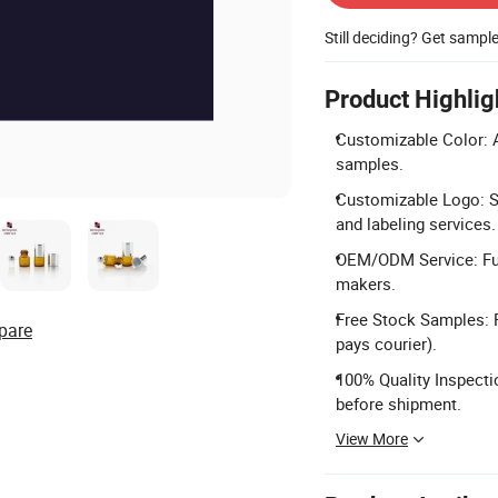
Still deciding? Get sampl
Product Highlig
Customizable Color: A
samples.
Customizable Logo: Sil
and labeling services.
OEM/ODM Service: Ful
makers.
Free Stock Samples: F
pare
pays courier).
100% Quality Inspecti
before shipment.
View More