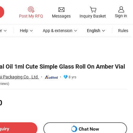
Sign in
Post My RFQ
Messages
Inquiry Basket
r
Help
App & extension
English
Rules
l Oil 1ml Cute Simple Glass Roll On Amber Vial
i Packaging Co., Ltd.
8 yrs
views)
0
quiry
Chat Now