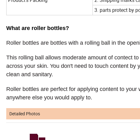
3. parts protect by po
What are roller bottles?
Roller bottles are bottles with a rolling ball in the open
This rolling ball allows moderate amount of contect to 
across your skin. You don't need to touch content by 
clean and sanitary.
Roller bottles are perfect for applying content to your w
anywhere else you would apply to.
Detailed Photos