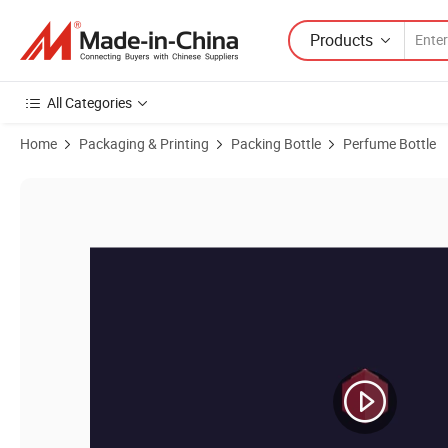
Products
All Categories
Home
Packaging & Printing
Packing Bottle
Perfume Bottle
Product Images of Cosmetic Essential Oil 1ml Cute Simple Glass Roll 