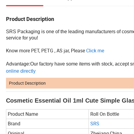
Product Description
SRS Packaging is one of the leading manufacturers of cosmet
service for you!
Know more PET, PETG , AS jar, Please
Click me
Advantage:Our factory have some items with stock, accept smal
online directly
Product Description
Cosmetic Essential Oil 1ml Cute Simple Gla
Product Name
Roll On Bottle
Brand
SRS
Original
Zhejiang,China