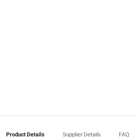
Supplier Details
FAQ
Product Details