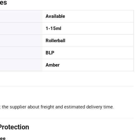
tes
Available
1-15ml
Rollerball
BLP
Amber
 the supplier about freight and estimated delivery time.
Protection
tee