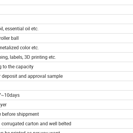
, essential oil etc.
oller ball
metalized color etc.
ing, labels, 3D printing etc.
 to the capacity
r deposit and approval sample
 7~10days
uyer
e before shippment
 corrugated carton and well belted
n be printed as per you want