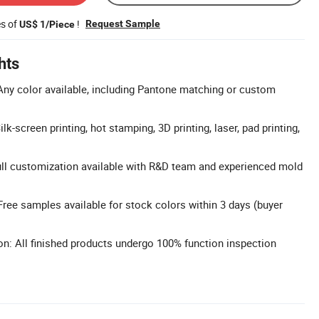
es of
!
Request Sample
US$ 1/Piece
hts
ny color available, including Pantone matching or custom
k-screen printing, hot stamping, 3D printing, laser, pad printing,
l customization available with R&D team and experienced mold
ree samples available for stock colors within 3 days (buyer
on: All finished products undergo 100% function inspection