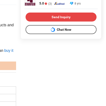
5.0
8 yrs
(3)
Send Inquiry
ducts and
Chat Now
an
buy it