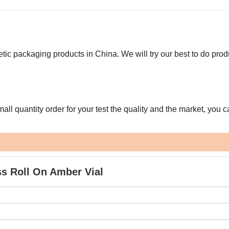
ic packaging products in China. We will try our best to do pro
l quantity order for your test the quality and the market, you c
ss Roll On Amber Vial