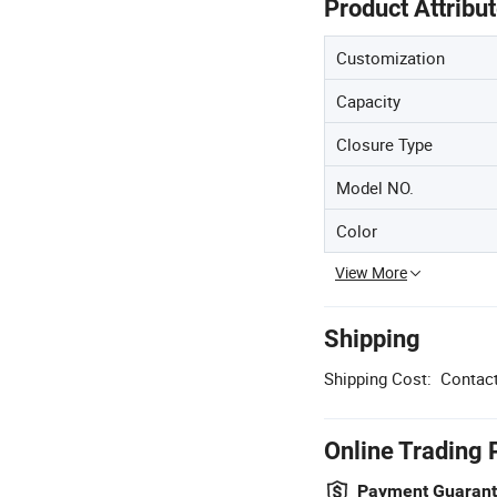
Product Attribu
Customization
Capacity
Closure Type
Model NO.
Color
View More
Shipping
Shipping Cost:
Contact
Online Trading 
Payment Guaran