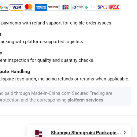
 payments with refund support for eligible order issues.
s
racking with platform-supported logistics.
e
ent inspection for quality and quantity checks.
spute Handling
ispute resolution, including refunds or returns when applicable.
nd paid through Made-in-China.com Secured Trading are
 protection and the corresponding
.
platform services
Shangyu Shengruisi Packaging Co., Ltd.