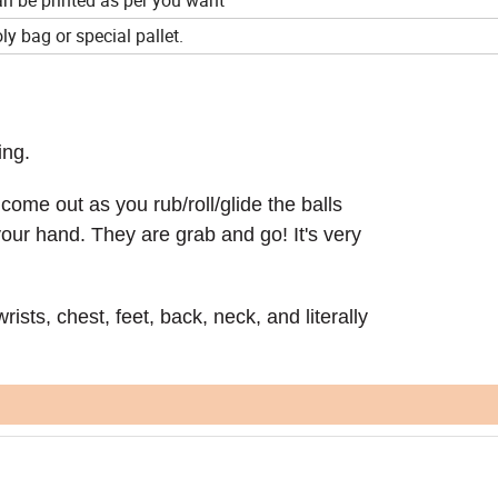
ly bag or special pallet.
ing.
come out as you rub/roll/glide the balls
your hand. They are grab and go! It's very
rists, chest, feet, back, neck, and literally