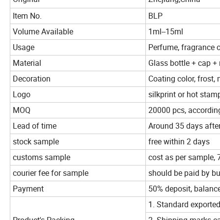
Item No.
BLP
Volume Available
1ml--15ml
Usage
Perfume, fragrance oil
Material
Glass bottle + cap + r
Decoration
Coating color, frost, 
Logo
silkprint or hot stamp
MOQ
20000 pcs, according
Lead of time
Around 35 days afte
stock sample
free within 2 days
customs sample
cost as per sample,
courier fee for sample
should be paid by b
Payment
50% deposit, balanc
1. Standard exported
Product's Packing
2. Shipping marks ca